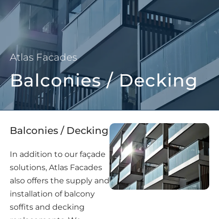
Atlas Facades
Balconies / Decking
Balconies / Decking
In addition to our façade
solutions, Atlas Facades
also offers the supply and
installation of balcony
soffits and decking