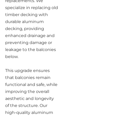
replacements. We
specialize in replacing old
timber decking with
durable aluminum
decking, providing
enhanced drainage and
preventing damage or
leakage to the balconies
below.
This upgrade ensures
that balconies remain
functional and safe, while
improving the overall
aesthetic and longevity
of the structure. Our
high-quality aluminum