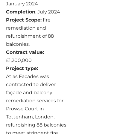
January 2024
Completion
: July 2024
Project Scope:
fire
remediation and
refurbishment of 88
balconies.
Contract value:
£1,200,000
Project type:
Atlas Facades was
contracted to deliver
façade and balcony
remediation services for
Prowse Court in
Tottenham, London,
refurbishing 88 balconies
to meet stringent fire