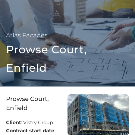
Atlas Facades
Prowse Court,
Enfield
Prowse Court,
Enfield
Client
: Vistry Group
Contract start date
: