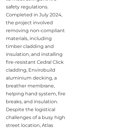
safety regulations.
Completed in July 2024,
the project involved
removing non-compliant
materials, including
timber cladding and
insulation, and installing
fire-resistant Cedral Click
cladding, Envirobuild
aluminium decking, a
breather membrane,
helping hand system, fire
breaks, and insulation.
Despite the logistical
challenges of a busy high
street location, Atlas