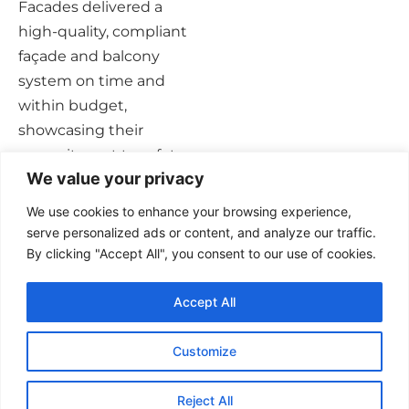
Facades delivered a
high-quality, compliant
façade and balcony
system on time and
within budget,
showcasing their
commitment to safety
We value your privacy
and excellence in façade
construction.
We use cookies to enhance your browsing experience,
serve personalized ads or content, and analyze our traffic.
By clicking "Accept All", you consent to our use of cookies.
Accept All
Customize
Privacy Policy
Careers
Contact Us
Reject All
Website by The IT Heroes