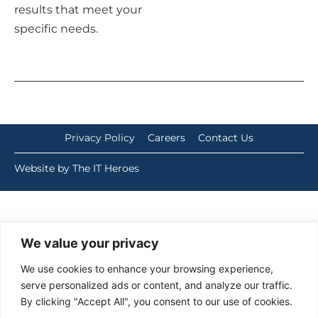
results that meet your
specific needs.
Privacy Policy
Careers
Contact Us
Website by The IT Heroes
We value your privacy
We use cookies to enhance your browsing experience,
serve personalized ads or content, and analyze our traffic.
By clicking "Accept All", you consent to our use of cookies.