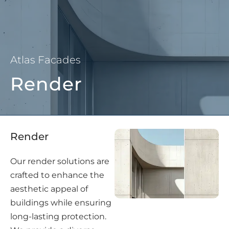
Atlas Facades
Render
Render
Our render solutions are
crafted to enhance the
aesthetic appeal of
buildings while ensuring
long-lasting protection.