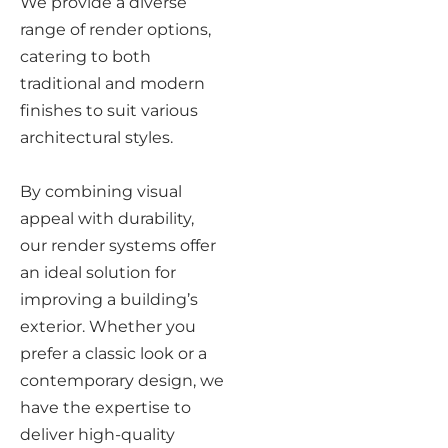
We provide a diverse
range of render options,
catering to both
traditional and modern
finishes to suit various
architectural styles.
By combining visual
appeal with durability,
our render systems offer
an ideal solution for
improving a building’s
exterior. Whether you
prefer a classic look or a
contemporary design, we
have the expertise to
deliver high-quality