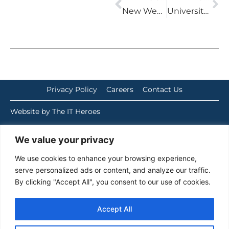
New Website for 2024
University of East London
Privacy Policy
Careers
Contact Us
Website by The IT Heroes
We value your privacy
We use cookies to enhance your browsing experience,
serve personalized ads or content, and analyze our traffic.
By clicking "Accept All", you consent to our use of cookies.
Accept All