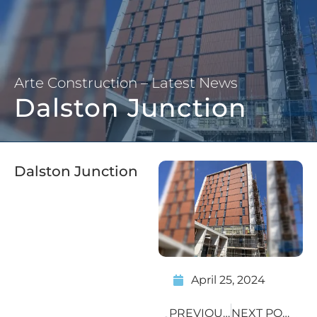
Arte Construction – Latest News
Dalston Junction
Dalston Junction
April 25, 2024
PREVIOUS POST
NEXT POST